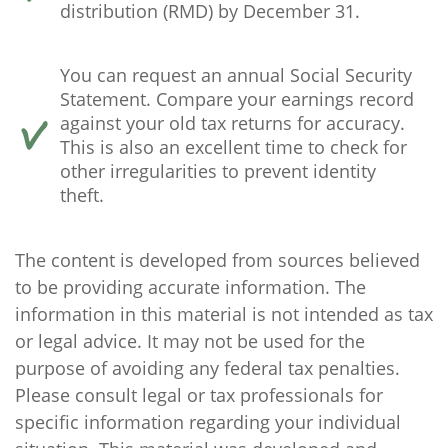
distribution (RMD) by December 31.
You can request an annual Social Security
Statement. Compare your earnings record
against your old tax returns for accuracy.
This is also an excellent time to check for
other irregularities to prevent identity
theft.
The content is developed from sources believed
to be providing accurate information. The
information in this material is not intended as tax
or legal advice. It may not be used for the
purpose of avoiding any federal tax penalties.
Please consult legal or tax professionals for
specific information regarding your individual