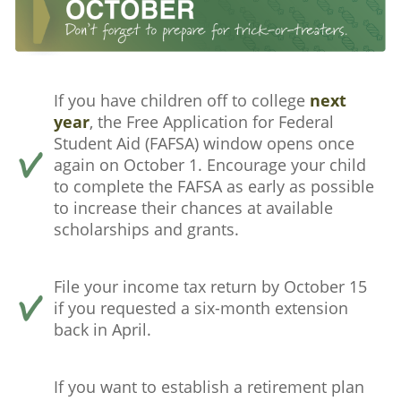
If you have children off to college
next
year
, the Free Application for Federal
Student Aid (FAFSA) window opens once
again on October 1. Encourage your child
to complete the FAFSA as early as possible
to increase their chances at available
scholarships and grants.
File your income tax return by October 15
if you requested a six-month extension
back in April.
If you want to establish a retirement plan