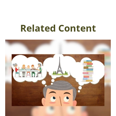
Related Content