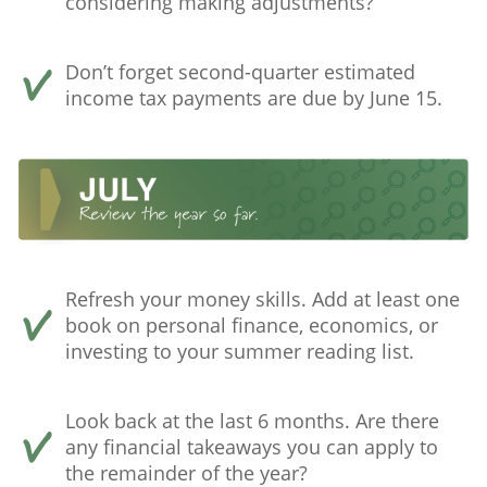
considering making adjustments?
Don’t forget second-quarter estimated
income tax payments are due by June 15.
Refresh your money skills. Add at least one
book on personal finance, economics, or
investing to your summer reading list.
Look back at the last 6 months. Are there
any financial takeaways you can apply to
the remainder of the year?