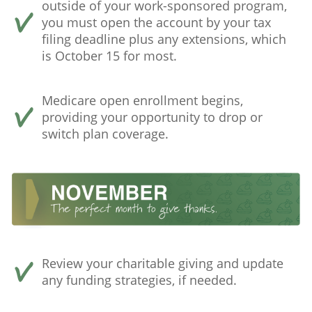
outside of your work-sponsored program,
you must open the account by your tax
filing deadline plus any extensions, which
is October 15 for most.
Medicare open enrollment begins,
providing your opportunity to drop or
switch plan coverage.
Review your charitable giving and update
any funding strategies, if needed.