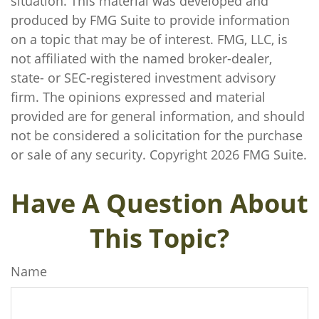
situation. This material was developed and
produced by FMG Suite to provide information
on a topic that may be of interest. FMG, LLC, is
not affiliated with the named broker-dealer,
state- or SEC-registered investment advisory
firm. The opinions expressed and material
provided are for general information, and should
not be considered a solicitation for the purchase
or sale of any security. Copyright
2026 FMG Suite.
Have A Question About
This Topic?
Name