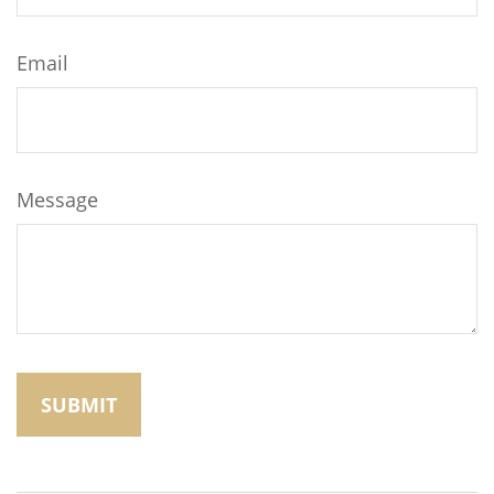
Email
Message