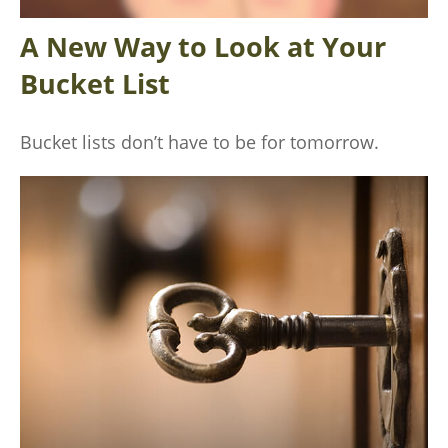
A New Way to Look at Your
Bucket List
Bucket lists don’t have to be for tomorrow.