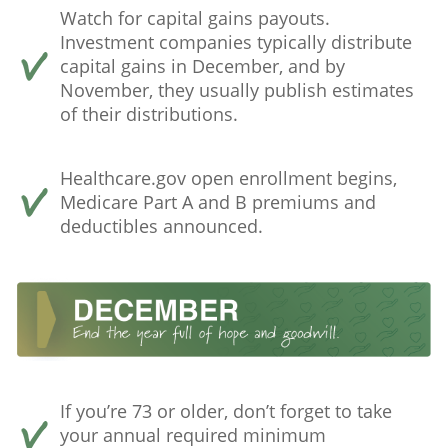
Watch for capital gains payouts.
Investment companies typically distribute
capital gains in December, and by
November, they usually publish estimates
of their distributions.
Healthcare.gov open enrollment begins,
Medicare Part A and B premiums and
deductibles announced.
If you’re 73 or older, don’t forget to take
your annual required minimum