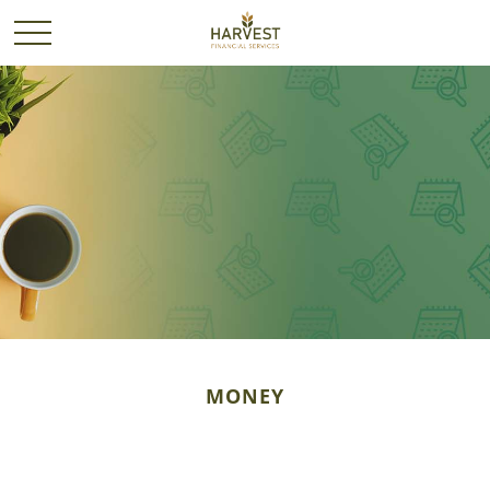
MONEY