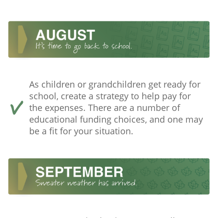
As children or grandchildren get ready for
school, create a strategy to help pay for
the expenses. There are a number of
educational funding choices, and one may
be a fit for your situation.