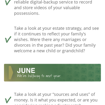
reliable digital-backup service to record
and store videos of your valuable
possessions.
Take a look at your estate strategy, and see
if it continues to reflect your family’s
wishes. Were there any marriages or
divorces in the past year? Did your family
welcome a new child or grandchild?
Take a look at your “sources and uses” of
money. Is it what you expected, or are you