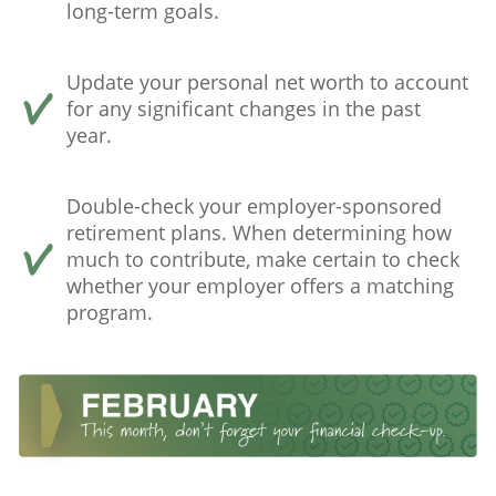
long-term goals.
Update your personal net worth to account
for any significant changes in the past
year.
Double-check your employer-sponsored
retirement plans. When determining how
much to contribute, make certain to check
whether your employer offers a matching
program.