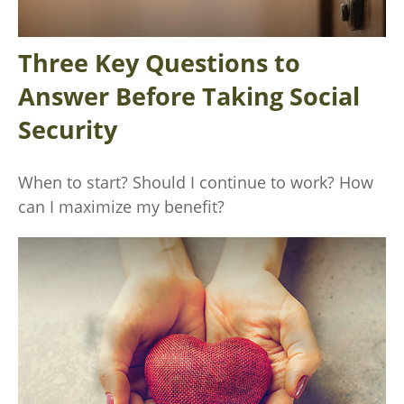
Three Key Questions to
Answer Before Taking Social
Security
When to start? Should I continue to work? How
can I maximize my benefit?