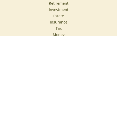
Retirement
Investment
Estate
Insurance
Tax
Money
Lifestyle
Latest Articles
All Videos
All Calculators
Check the background of your financial professional on
FINRA's
BrokerCheck
.
The content is developed from sources believed to be
providing accurate information. The information in this
material is not intended as tax or legal advice. Please
consult legal or tax professionals for specific information
regarding your individual situation. Some of this material
was developed and produced by FMG Suite to provide