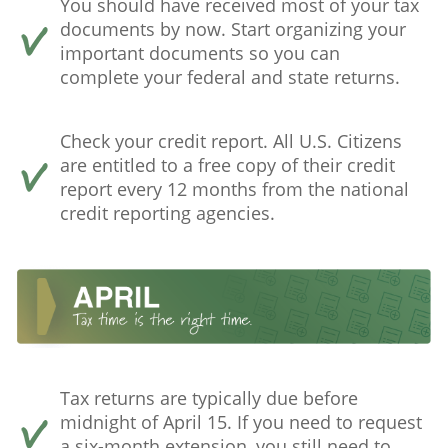
You should have received most of your tax
documents by now. Start organizing your
important documents so you can
complete your federal and state returns.
Check your credit report. All U.S. Citizens
are entitled to a free copy of their credit
report every 12 months from the national
credit reporting agencies.
Tax returns are typically due before
midnight of April 15. If you need to request
a six-month extension, you still need to