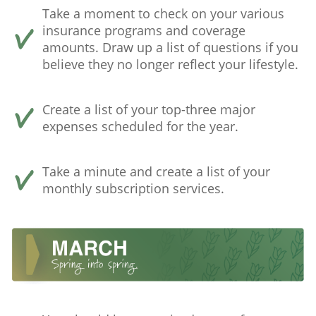
Take a moment to check on your various
insurance programs and coverage
amounts. Draw up a list of questions if you
believe they no longer reflect your lifestyle.
Create a list of your top-three major
expenses scheduled for the year.
Take a minute and create a list of your
monthly subscription services.