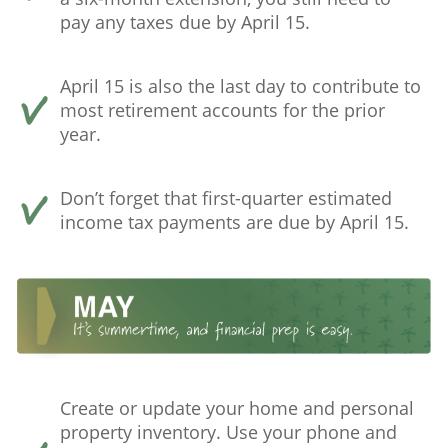
pay any taxes due by April 15.
April 15 is also the last day to contribute to
most retirement accounts for the prior
year.
Don’t forget that first-quarter estimated
income tax payments are due by April 15.
Create or update your home and personal
property inventory. Use your phone and