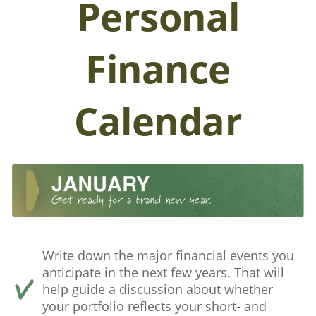
Personal
Finance
Calendar
Write down the major financial events you
anticipate in the next few years. That will
help guide a discussion about whether
your portfolio reflects your short- and