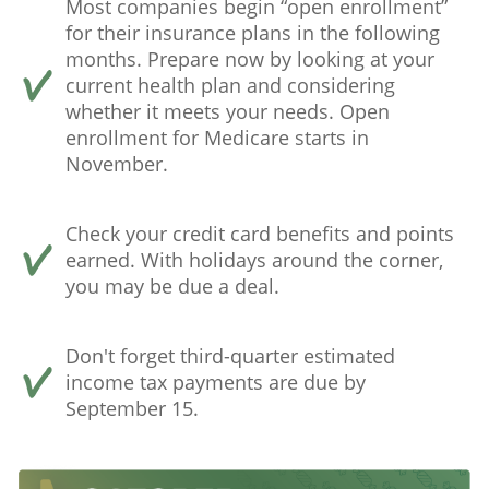
Most companies begin “open enrollment”
for their insurance plans in the following
months. Prepare now by looking at your
current health plan and considering
whether it meets your needs. Open
enrollment for Medicare starts in
November.
Check your credit card benefits and points
earned. With holidays around the corner,
you may be due a deal.
Don't forget third-quarter estimated
income tax payments are due by
September 15.