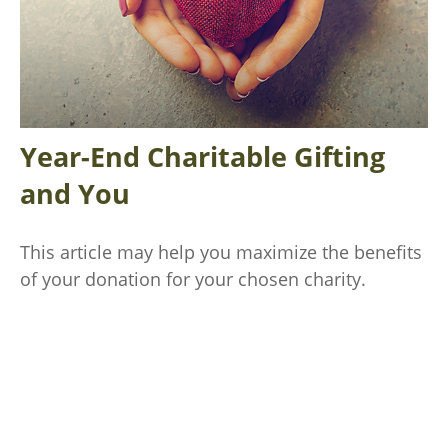
Year-End Charitable Gifting
and You
This article may help you maximize the benefits
of your donation for your chosen charity.