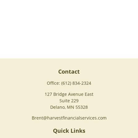
Contact
Office:
(612) 834-2324
127 Bridge Avenue East
Suite 229
Delano,
MN
55328
Brent@harvestfinancialservices.com
Quick Links