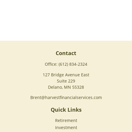
Contact
Office:
(612) 834-2324
127 Bridge Avenue East
Suite 229
Delano,
MN
55328
Brent@harvestfinancialservices.com
Quick Links
Retirement
Investment