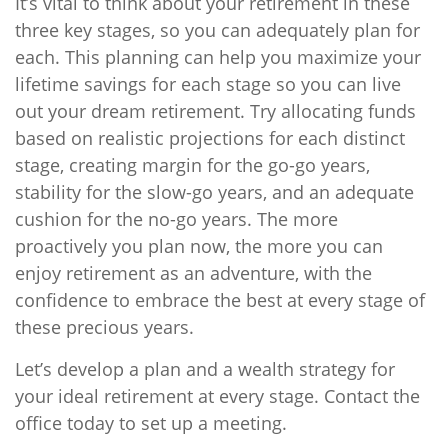
It’s vital to think about your retirement in these
three key stages, so you can adequately plan for
each. This planning can help you maximize your
lifetime savings for each stage so you can live
out your dream retirement. Try allocating funds
based on realistic projections for each distinct
stage, creating margin for the go-go years,
stability for the slow-go years, and an adequate
cushion for the no-go years. The more
proactively you plan now, the more you can
enjoy retirement as an adventure, with the
confidence to embrace the best at every stage of
these precious years.
Let’s develop a plan and a wealth strategy for
your ideal retirement at every stage. Contact the
office today to set up a meeting.