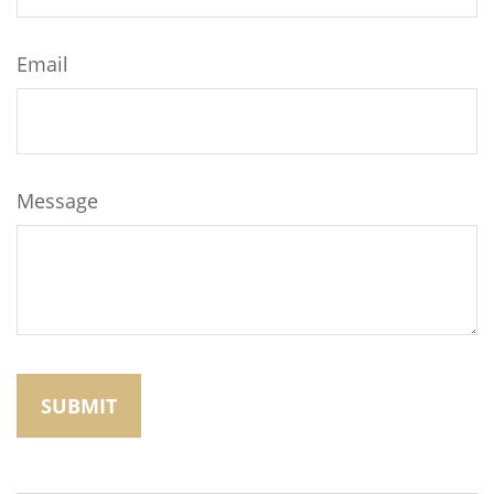
Email
Message