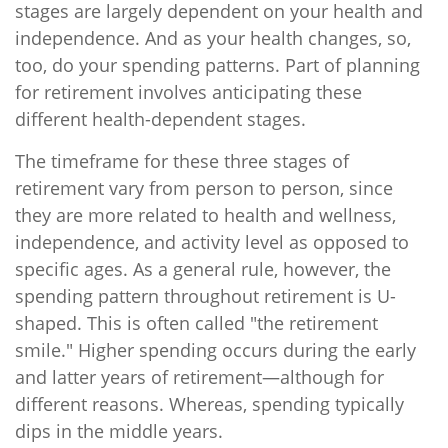
stages are largely dependent on your health and
independence. And as your health changes, so,
too, do your spending patterns. Part of planning
for retirement involves anticipating these
different health-dependent stages.
The timeframe for these three stages of
retirement vary from person to person, since
they are more related to health and wellness,
independence, and activity level as opposed to
specific ages. As a general rule, however, the
spending pattern throughout retirement is U-
shaped. This is often called "the retirement
smile." Higher spending occurs during the early
and latter years of retirement—although for
different reasons. Whereas, spending typically
dips in the middle years.