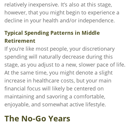
relatively inexpensive. It’s also at this stage,
however, that you might begin to experience a
decline in your health and/or independence.
Typical Spending Patterns in Middle
Retirement
If you’re like most people, your discretionary
spending will naturally decrease during this
stage, as you adjust to a new, slower pace of life.
At the same time, you might denote a slight
increase in healthcare costs, but your main
financial focus will likely be centered on
maintaining and savoring a comfortable,
enjoyable, and somewhat active lifestyle.
The No-Go Years