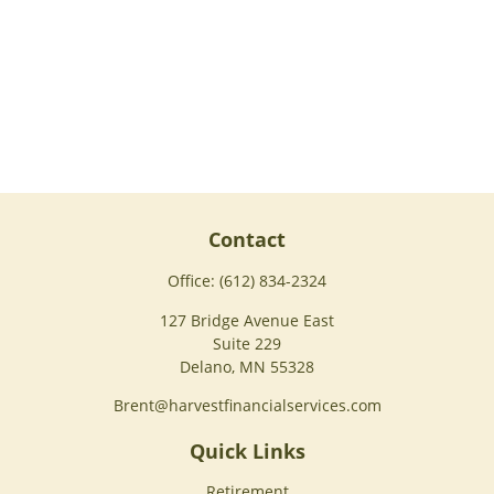
Contact
Office:
(612) 834-2324
127 Bridge Avenue East
Suite 229
Delano,
MN
55328
Brent@harvestfinancialservices.com
Quick Links
Retirement