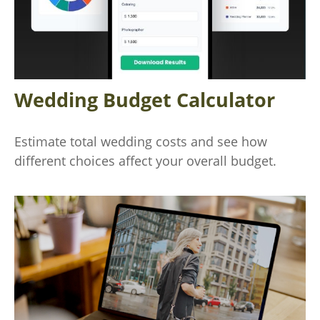
Wedding Budget Calculator
Estimate total wedding costs and see how
different choices affect your overall budget.