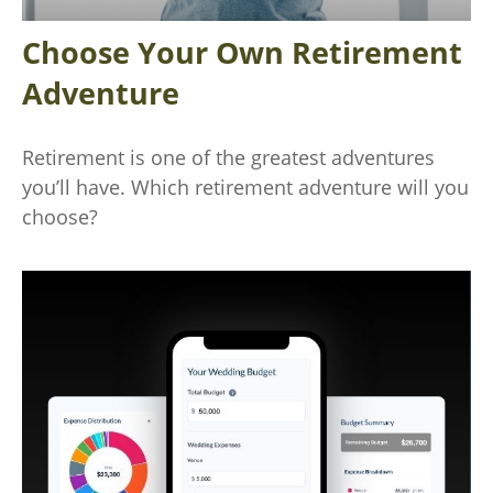
Choose Your Own Retirement
Adventure
Retirement is one of the greatest adventures
you’ll have. Which retirement adventure will you
choose?