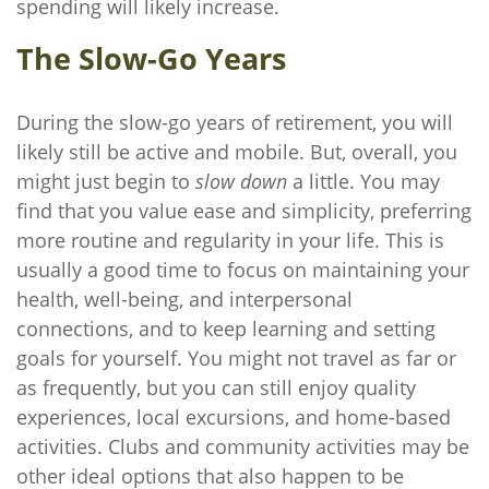
spending will likely increase.
The Slow-Go Years
During the slow-go years of retirement, you will
likely still be active and mobile. But, overall, you
might just begin to
slow down
a little. You may
find that you value ease and simplicity, preferring
more routine and regularity in your life. This is
usually a good time to focus on maintaining your
health, well-being, and interpersonal
connections, and to keep learning and setting
goals for yourself. You might not travel as far or
as frequently, but you can still enjoy quality
experiences, local excursions, and home-based
activities. Clubs and community activities may be
other ideal options that also happen to be