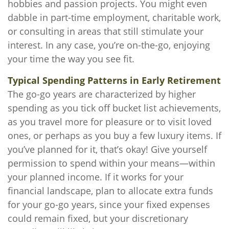
hobbies and passion projects. You might even
dabble in part-time employment, charitable work,
or consulting in areas that still stimulate your
interest. In any case, you’re on-the-go, enjoying
your time the way you see fit.
Typical Spending Patterns in Early Retirement
The go-go years are characterized by higher
spending as you tick off bucket list achievements,
as you travel more for pleasure or to visit loved
ones, or perhaps as you buy a few luxury items. If
you’ve planned for it, that’s okay! Give yourself
permission to spend within your means—within
your planned income. If it works for your
financial landscape, plan to allocate extra funds
for your go-go years, since your fixed expenses
could remain fixed, but your discretionary