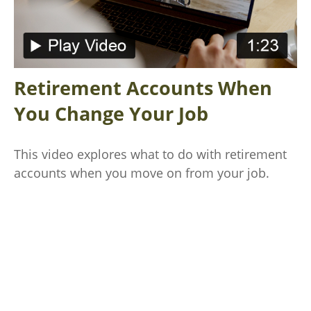
Retirement Accounts When
You Change Your Job
This video explores what to do with retirement
accounts when you move on from your job.