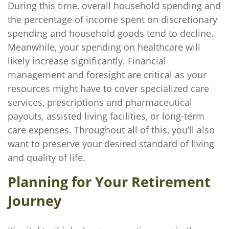
During this time, overall household spending and
the percentage of income spent on discretionary
spending and household goods tend to decline.
Meanwhile, your spending on healthcare will
likely increase significantly. Financial
management and foresight are critical as your
resources might have to cover specialized care
services, prescriptions and pharmaceutical
payouts, assisted living facilities, or long-term
care expenses. Throughout all of this, you’ll also
want to preserve your desired standard of living
and quality of life.
Planning for Your Retirement
Journey