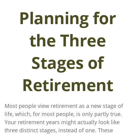
Planning for
the Three
Stages of
Retirement
Most people view retirement as a new stage of
life, which, for most people, is only partly true.
Your retirement years might actually look like
three distinct stages, instead of one. These