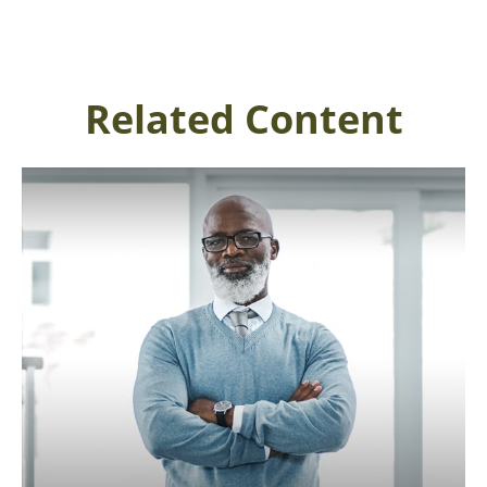
Related Content