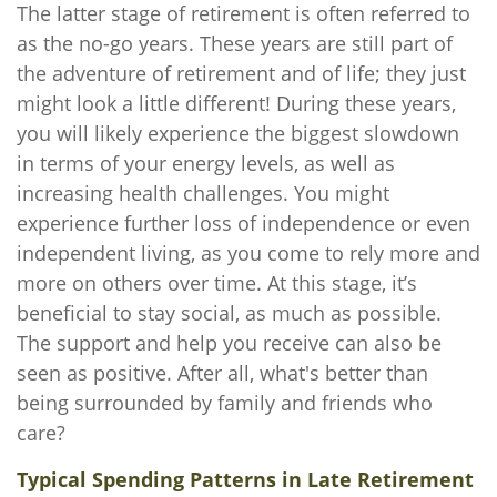
The latter stage of retirement is often referred to
as the no-go years. These years are still part of
the adventure of retirement and of life; they just
might look a little different! During these years,
you will likely experience the biggest slowdown
in terms of your energy levels, as well as
increasing health challenges. You might
experience further loss of independence or even
independent living, as you come to rely more and
more on others over time. At this stage, it’s
beneficial to stay social, as much as possible.
The support and help you receive can also be
seen as positive. After all, what's better than
being surrounded by family and friends who
care?
Typical Spending Patterns in Late Retirement