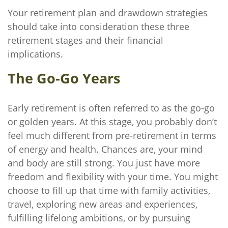
Your retirement plan and drawdown strategies
should take into consideration these three
retirement stages and their financial
implications.
The Go-Go Years
Early retirement is often referred to as the go-go
or golden years. At this stage, you probably don’t
feel much different from pre-retirement in terms
of energy and health. Chances are, your mind
and body are still strong. You just have more
freedom and flexibility with your time. You might
choose to fill up that time with family activities,
travel, exploring new areas and experiences,
fulfilling lifelong ambitions, or by pursuing