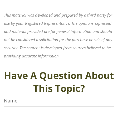
This material was developed and prepared by a third party for
use by your Registered Representative. The opinions expressed
and material provided are for general information and should
not be considered a solicitation for the purchase or sale of any
security. The content is developed from sources believed to be
providing accurate information.
Have A Question About
This Topic?
Name