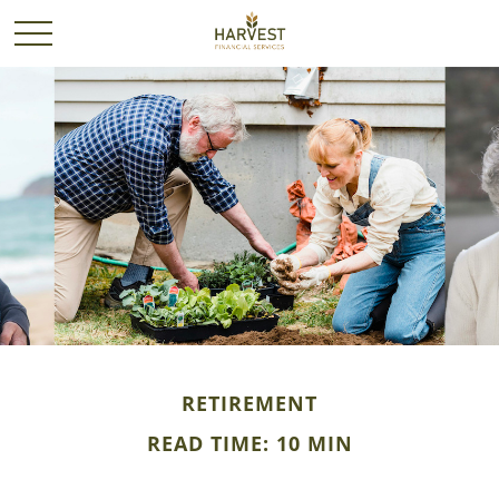
RETIREMENT
READ TIME: 10 MIN