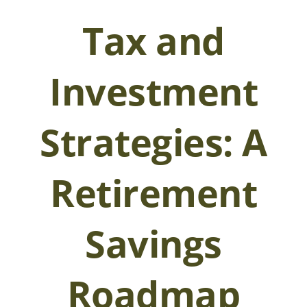
Tax and
Investment
Strategies: A
Retirement
Savings
Roadmap