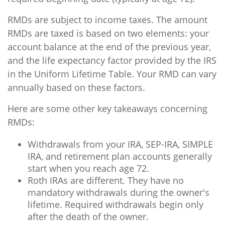
RMDs are subject to income taxes. The amount
RMDs are taxed is based on two elements: your
account balance at the end of the previous year,
and the life expectancy factor provided by the IRS
in the Uniform Lifetime Table. Your RMD can vary
annually based on these factors.
Here are some other key takeaways concerning
RMDs:
Withdrawals from your IRA, SEP-IRA, SIMPLE
IRA, and retirement plan accounts generally
start when you reach age 72.
Roth IRAs are different. They have no
mandatory withdrawals during the owner's
lifetime. Required withdrawals begin only
after the death of the owner.