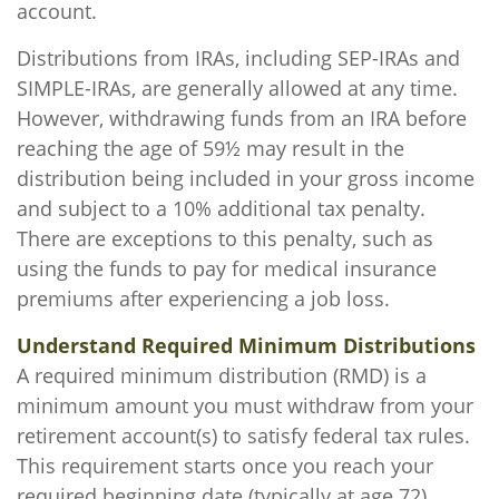
account.
Distributions from IRAs, including SEP-IRAs and
SIMPLE-IRAs, are generally allowed at any time.
However, withdrawing funds from an IRA before
reaching the age of 59½ may result in the
distribution being included in your gross income
and subject to a 10% additional tax penalty.
There are exceptions to this penalty, such as
using the funds to pay for medical insurance
premiums after experiencing a job loss.
Understand Required Minimum Distributions
A required minimum distribution (RMD) is a
minimum amount you must withdraw from your
retirement account(s) to satisfy federal tax rules.
This requirement starts once you reach your
required beginning date (typically at age 72).