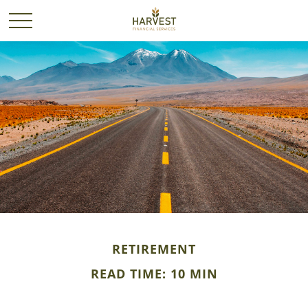
RETIREMENT
READ TIME: 10 MIN