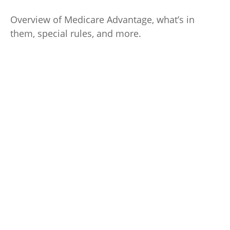
Overview of Medicare Advantage, what’s in
them, special rules, and more.