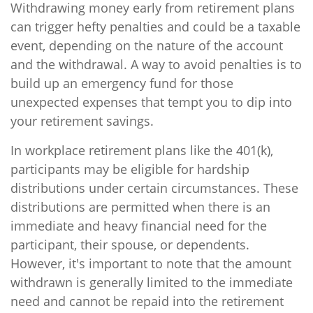
Withdrawing money early from retirement plans
can trigger hefty penalties and could be a taxable
event, depending on the nature of the account
and the withdrawal. A way to avoid penalties is to
build up an emergency fund for those
unexpected expenses that tempt you to dip into
your retirement savings.
In workplace retirement plans like the 401(k),
participants may be eligible for hardship
distributions under certain circumstances. These
distributions are permitted when there is an
immediate and heavy financial need for the
participant, their spouse, or dependents.
However, it's important to note that the amount
withdrawn is generally limited to the immediate
need and cannot be repaid into the retirement