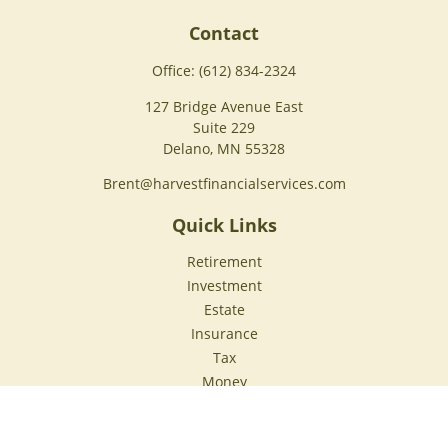
Contact
Office:
(612) 834-2324
127 Bridge Avenue East
Suite 229
Delano,
MN
55328
Brent@harvestfinancialservices.com
Quick Links
Retirement
Investment
Estate
Insurance
Tax
Money
Lifestyle
Latest Articles