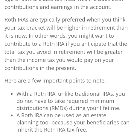
contributions and earnings in the account.
Roth IRAs are typically preferred when you think
your tax bracket will be higher in retirement than
it is now. In other words, you might want to
contribute to a Roth IRA if you anticipate that the
total tax you avoid in retirement will be greater
than the income tax you would pay on your
contributions in the present.
Here are a few important points to note.
With a Roth IRA, unlike traditional IRAs, you
do not have to take required minimum
distributions (RMDs) during your lifetime.
A Roth IRA can be used as an estate
planning tool because your beneficiaries can
inherit the Roth IRA tax-free.