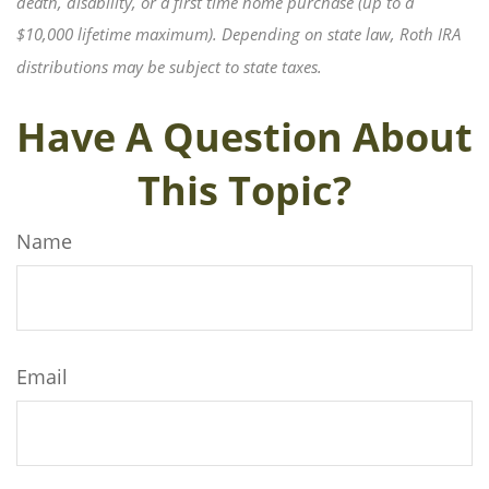
death, disability, or a first time home purchase (up to a
$10,000 lifetime maximum). Depending on state law, Roth IRA
distributions may be subject to state taxes.
Have A Question About
This Topic?
Name
Email