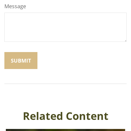
Message
Related Content