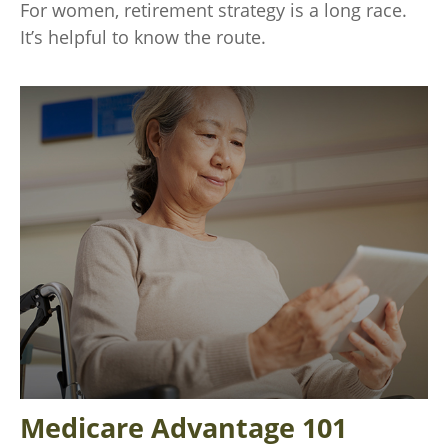
For women, retirement strategy is a long race.
It’s helpful to know the route.
Medicare Advantage 101