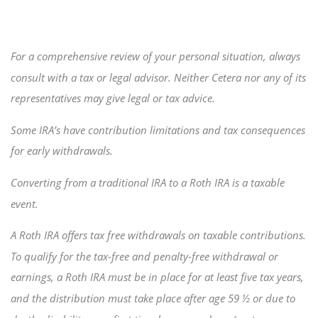
For a comprehensive review of your personal situation, always
consult with a tax or legal advisor. Neither Cetera nor any of its
representatives may give legal or tax advice.
Some IRA’s have contribution limitations and tax consequences
for early withdrawals.
Converting from a traditional IRA to a Roth IRA is a taxable
event.
A Roth IRA offers tax free withdrawals on taxable contributions.
To qualify for the tax-free and penalty-free withdrawal or
earnings, a Roth IRA must be in place for at least five tax years,
and the distribution must take place after age 59 ½ or due to