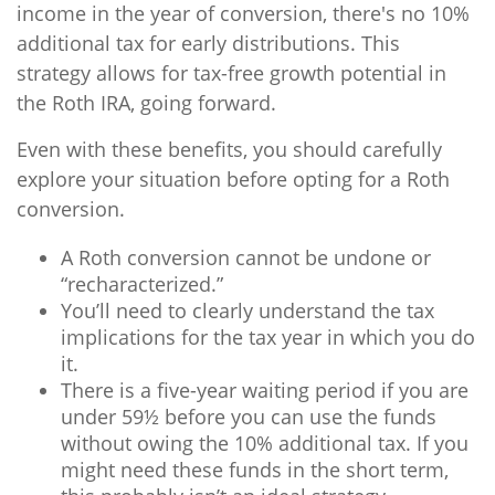
income in the year of conversion, there's no 10%
additional tax for early distributions. This
strategy allows for tax-free growth potential in
the Roth IRA, going forward.
Even with these benefits, you should carefully
explore your situation before opting for a Roth
conversion.
A Roth conversion cannot be undone or
“recharacterized.”
You’ll need to clearly understand the tax
implications for the tax year in which you do
it.
There is a five-year waiting period if you are
under 59½ before you can use the funds
without owing the 10% additional tax. If you
might need these funds in the short term,