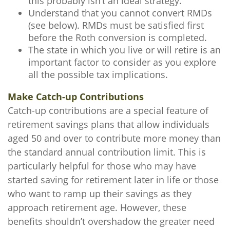
this probably isn’t an ideal strategy.
Understand that you cannot convert RMDs
(see below). RMDs must be satisfied first
before the Roth conversion is completed.
The state in which you live or will retire is an
important factor to consider as you explore
all the possible tax implications.
Make Catch-up Contributions
Catch-up contributions are a special feature of
retirement savings plans that allow individuals
aged 50 and over to contribute more money than
the standard annual contribution limit. This is
particularly helpful for those who may have
started saving for retirement later in life or those
who want to ramp up their savings as they
approach retirement age. However, these
benefits shouldn’t overshadow the greater need