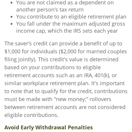
You are not claimed as a dependent on
another person’s tax return
You contribute to an eligible retirement plan
You fall under the maximum adjusted gross
income cap, which the IRS sets each year
The saver’s credit can provide a benefit of up to
$1,000 for individuals ($2,000 for married couples
filing jointly). This credit's value is determined
based on your contributions to eligible
retirement accounts such as an IRA, 401(k), or
similar workplace retirement plan. It's important
to note that to qualify for the credit, contributions
must be made with "new money;” rollovers
between retirement accounts are not considered
eligible contributions.
Avoid Early Withdrawal Penalties