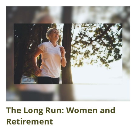
The Long Run: Women and
Retirement