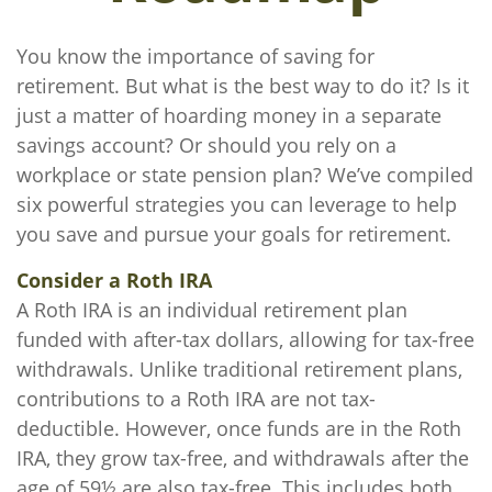
You know the importance of saving for
retirement. But what is the best way to do it? Is it
just a matter of hoarding money in a separate
savings account? Or should you rely on a
workplace or state pension plan? We’ve compiled
six powerful strategies you can leverage to help
you save and pursue your goals for retirement.
Consider a Roth IRA
A Roth IRA is an individual retirement plan
funded with after-tax dollars, allowing for tax-free
withdrawals. Unlike traditional retirement plans,
contributions to a Roth IRA are not tax-
deductible. However, once funds are in the Roth
IRA, they grow tax-free, and withdrawals after the
age of 59½ are also tax-free. This includes both