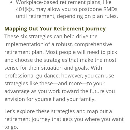
Workplace-based retirement plans, like
401(k)s, may allow you to postpone RMDs
until retirement, depending on plan rules.
Mapping Out Your Retirement Journey
These six strategies can help drive the
implementation of a robust, comprehensive
retirement plan. Most people will need to pick
and choose the strategies that make the most
sense for their situation and goals. With
professional guidance, however, you can use
strategies like these—and more—to your
advantage as you work toward the future you
envision for yourself and your family.
Let’s explore these strategies and map out a
retirement journey that gets you where you want
to go.