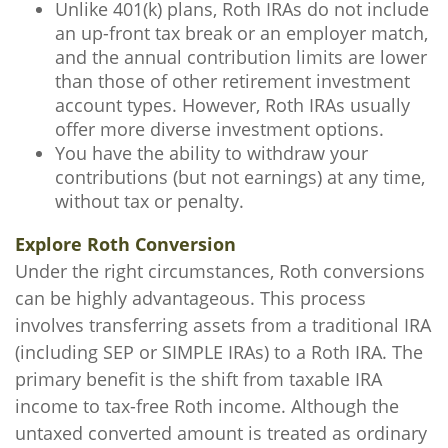
Unlike 401(k) plans, Roth IRAs do not include
an up-front tax break or an employer match,
and the annual contribution limits are lower
than those of other retirement investment
account types. However, Roth IRAs usually
offer more diverse investment options.
You have the ability to withdraw your
contributions (but not earnings) at any time,
without tax or penalty.
Explore Roth Conversion
Under the right circumstances, Roth conversions
can be highly advantageous. This process
involves transferring assets from a traditional IRA
(including SEP or SIMPLE IRAs) to a Roth IRA. The
primary benefit is the shift from taxable IRA
income to tax-free Roth income. Although the
untaxed converted amount is treated as ordinary