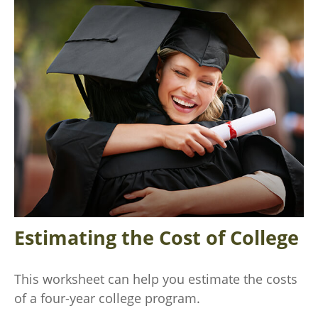
Estimating the Cost of College
This worksheet can help you estimate the costs
of a four-year college program.