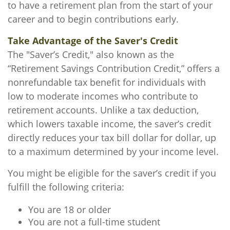
to have a retirement plan from the start of your
career and to begin contributions early.
Take Advantage of the Saver's Credit
The "Saver’s Credit," also known as the
“Retirement Savings Contribution Credit,” offers a
nonrefundable tax benefit for individuals with
low to moderate incomes who contribute to
retirement accounts. Unlike a tax deduction,
which lowers taxable income, the saver’s credit
directly reduces your tax bill dollar for dollar, up
to a maximum determined by your income level.
You might be eligible for the saver’s credit if you
fulfill the following criteria:
You are 18 or older
You are not a full-time student